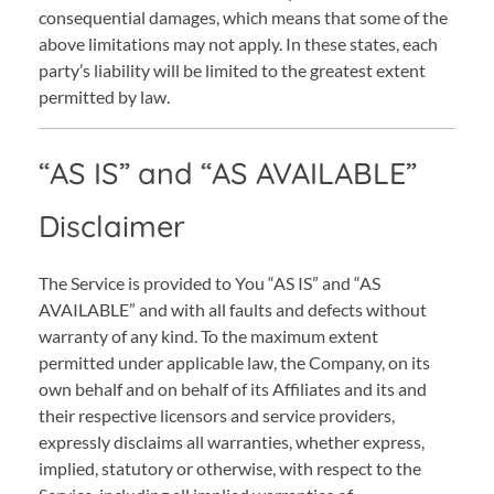
consequential damages, which means that some of the
above limitations may not apply. In these states, each
party’s liability will be limited to the greatest extent
permitted by law.
“AS IS” and “AS AVAILABLE”
Disclaimer
The Service is provided to You “AS IS” and “AS
AVAILABLE” and with all faults and defects without
warranty of any kind. To the maximum extent
permitted under applicable law, the Company, on its
own behalf and on behalf of its Affiliates and its and
their respective licensors and service providers,
expressly disclaims all warranties, whether express,
implied, statutory or otherwise, with respect to the