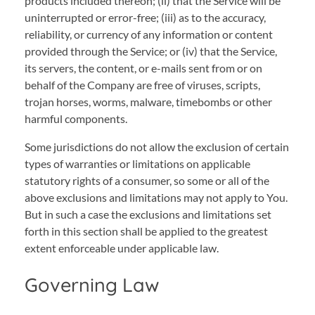
products included thereon; (ii) that the Service will be
uninterrupted or error-free; (iii) as to the accuracy,
reliability, or currency of any information or content
provided through the Service; or (iv) that the Service,
its servers, the content, or e-mails sent from or on
behalf of the Company are free of viruses, scripts,
trojan horses, worms, malware, timebombs or other
harmful components.
Some jurisdictions do not allow the exclusion of certain
types of warranties or limitations on applicable
statutory rights of a consumer, so some or all of the
above exclusions and limitations may not apply to You.
But in such a case the exclusions and limitations set
forth in this section shall be applied to the greatest
extent enforceable under applicable law.
Governing Law