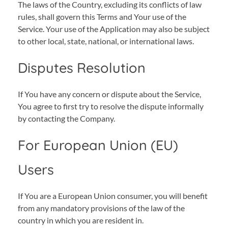
The laws of the Country, excluding its conflicts of law
rules, shall govern this Terms and Your use of the
Service. Your use of the Application may also be subject
to other local, state, national, or international laws.
Disputes Resolution
If You have any concern or dispute about the Service,
You agree to first try to resolve the dispute informally
by contacting the Company.
For European Union (EU)
Users
If You are a European Union consumer, you will benefit
from any mandatory provisions of the law of the
country in which you are resident in.