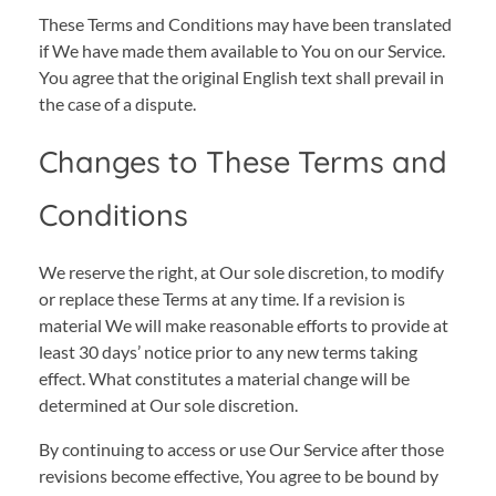
These Terms and Conditions may have been translated
if We have made them available to You on our Service.
You agree that the original English text shall prevail in
the case of a dispute.
Changes to These Terms and
Conditions
We reserve the right, at Our sole discretion, to modify
or replace these Terms at any time. If a revision is
material We will make reasonable efforts to provide at
least 30 days’ notice prior to any new terms taking
effect. What constitutes a material change will be
determined at Our sole discretion.
By continuing to access or use Our Service after those
revisions become effective, You agree to be bound by