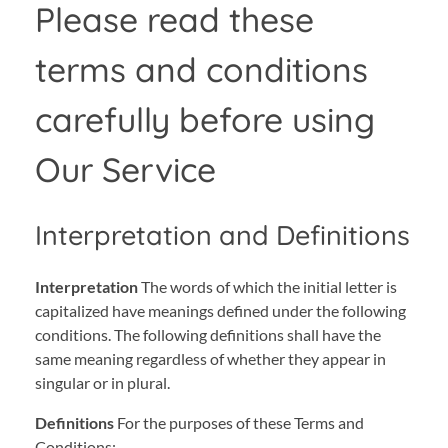
Please read these
terms and conditions
carefully before using
Our Service
Interpretation and Definitions
Interpretation
The words of which the initial letter is
capitalized have meanings defined under the following
conditions. The following definitions shall have the
same meaning regardless of whether they appear in
singular or in plural.
Definitions
For the purposes of these Terms and
Conditions: