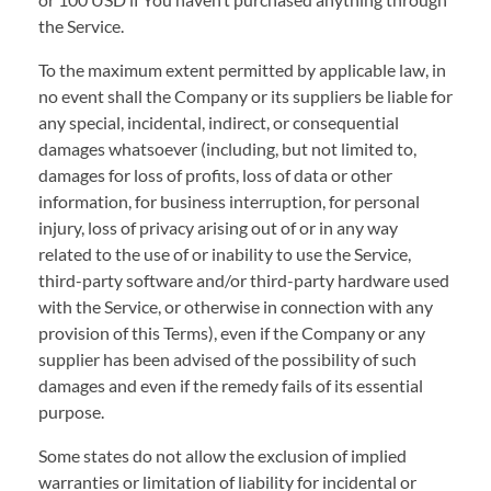
the Service.
To the maximum extent permitted by applicable law, in
no event shall the Company or its suppliers be liable for
any special, incidental, indirect, or consequential
damages whatsoever (including, but not limited to,
damages for loss of profits, loss of data or other
information, for business interruption, for personal
injury, loss of privacy arising out of or in any way
related to the use of or inability to use the Service,
third-party software and/or third-party hardware used
with the Service, or otherwise in connection with any
provision of this Terms), even if the Company or any
supplier has been advised of the possibility of such
damages and even if the remedy fails of its essential
purpose.
Some states do not allow the exclusion of implied
warranties or limitation of liability for incidental or