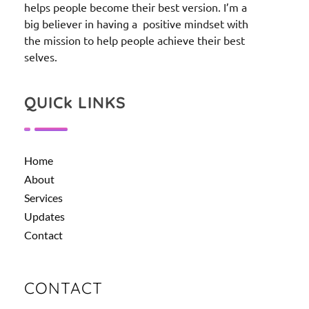
helps people become their best version. I’m a
big believer in having a positive mindset with
the mission to help people achieve their best
selves.
QUICk LINKS
Home
About
Services
Updates
Contact
CONTACT