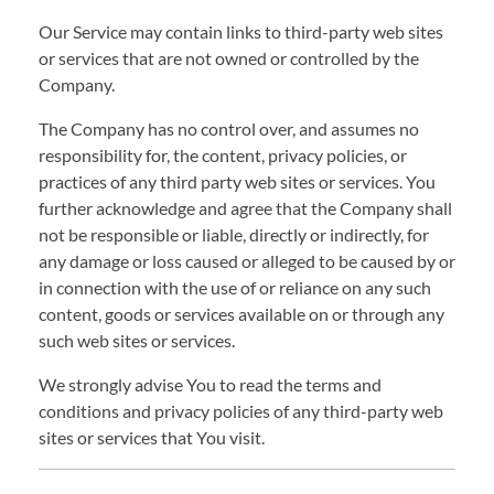
Our Service may contain links to third-party web sites
or services that are not owned or controlled by the
Company.
The Company has no control over, and assumes no
responsibility for, the content, privacy policies, or
practices of any third party web sites or services. You
further acknowledge and agree that the Company shall
not be responsible or liable, directly or indirectly, for
any damage or loss caused or alleged to be caused by or
in connection with the use of or reliance on any such
content, goods or services available on or through any
such web sites or services.
We strongly advise You to read the terms and
conditions and privacy policies of any third-party web
sites or services that You visit.