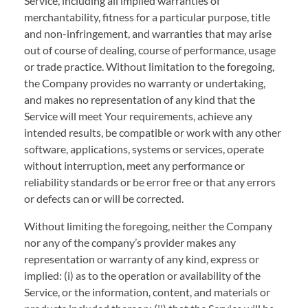
Service, including all implied warranties of
merchantability, fitness for a particular purpose, title
and non-infringement, and warranties that may arise
out of course of dealing, course of performance, usage
or trade practice. Without limitation to the foregoing,
the Company provides no warranty or undertaking,
and makes no representation of any kind that the
Service will meet Your requirements, achieve any
intended results, be compatible or work with any other
software, applications, systems or services, operate
without interruption, meet any performance or
reliability standards or be error free or that any errors
or defects can or will be corrected.
Without limiting the foregoing, neither the Company
nor any of the company’s provider makes any
representation or warranty of any kind, express or
implied: (i) as to the operation or availability of the
Service, or the information, content, and materials or