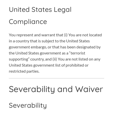
United States Legal
Compliance
You represent and warrant that (i) You are not located
in a country that is subject to the United States
government embargo, or that has been designated by
the United States government as a “terrorist
supporting” country, and (ii) You are not listed on any
United States government list of prohibited or
restricted parties.
Severability and Waiver
Severability