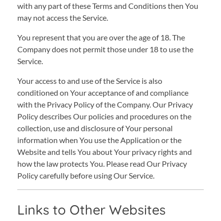
with any part of these Terms and Conditions then You
may not access the Service.
You represent that you are over the age of 18. The
Company does not permit those under 18 to use the
Service.
Your access to and use of the Service is also
conditioned on Your acceptance of and compliance
with the Privacy Policy of the Company. Our Privacy
Policy describes Our policies and procedures on the
collection, use and disclosure of Your personal
information when You use the Application or the
Website and tells You about Your privacy rights and
how the law protects You. Please read Our Privacy
Policy carefully before using Our Service.
Links to Other Websites