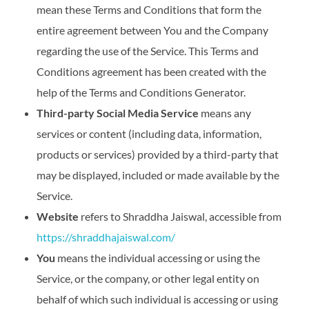
mean these Terms and Conditions that form the
entire agreement between You and the Company
regarding the use of the Service. This Terms and
Conditions agreement has been created with the
help of the Terms and Conditions Generator.
Third-party Social Media Service
means any
services or content (including data, information,
products or services) provided by a third-party that
may be displayed, included or made available by the
Service.
Website
refers to Shraddha Jaiswal, accessible from
https://shraddhajaiswal.com/
You
means the individual accessing or using the
Service, or the company, or other legal entity on
behalf of which such individual is accessing or using