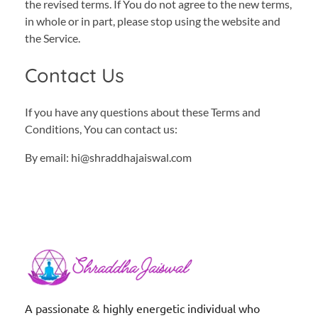
the revised terms. If You do not agree to the new terms,
in whole or in part, please stop using the website and
the Service.
Contact Us
If you have any questions about these Terms and
Conditions, You can contact us:
By email: hi@shraddhajaiswal.com
Shraddha Jaiswal
Spiritual Coach
A passionate & highly energetic individual who