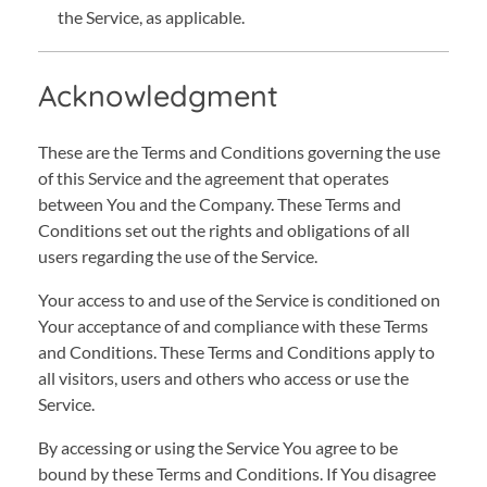
the Service, as applicable.
Acknowledgment
These are the Terms and Conditions governing the use
of this Service and the agreement that operates
between You and the Company. These Terms and
Conditions set out the rights and obligations of all
users regarding the use of the Service.
Your access to and use of the Service is conditioned on
Your acceptance of and compliance with these Terms
and Conditions. These Terms and Conditions apply to
all visitors, users and others who access or use the
Service.
By accessing or using the Service You agree to be
bound by these Terms and Conditions. If You disagree