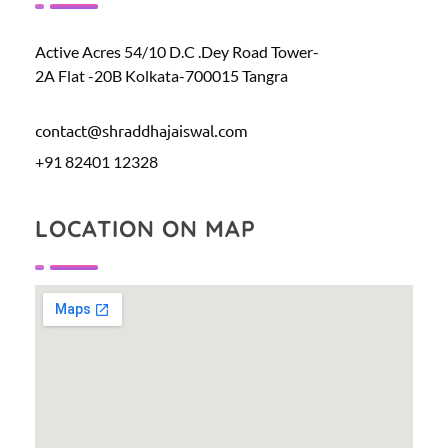
Active Acres 54/10 D.C .Dey Road Tower-
2A Flat -20B Kolkata-700015 Tangra
contact@shraddhajaiswal.com
+91 82401 12328
LOCATION ON MAP