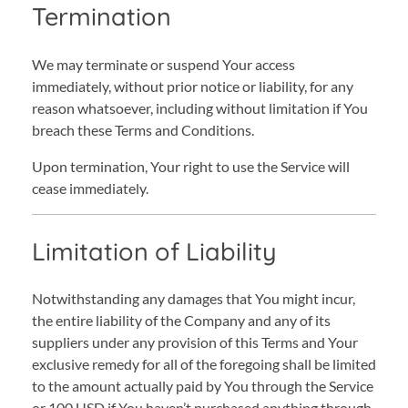
Termination
We may terminate or suspend Your access
immediately, without prior notice or liability, for any
reason whatsoever, including without limitation if You
breach these Terms and Conditions.
Upon termination, Your right to use the Service will
cease immediately.
Limitation of Liability
Notwithstanding any damages that You might incur,
the entire liability of the Company and any of its
suppliers under any provision of this Terms and Your
exclusive remedy for all of the foregoing shall be limited
to the amount actually paid by You through the Service
or 100 USD if You haven’t purchased anything through