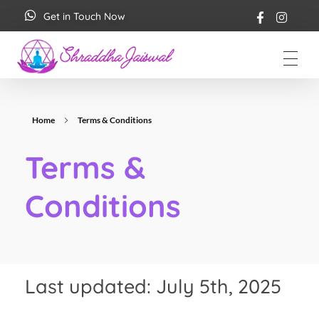
Get in Touch Now
Shraddha Jaiswal
Spiritual Coach
Home
Terms & Conditions
Terms &
Conditions
Last updated: July 5th, 2025