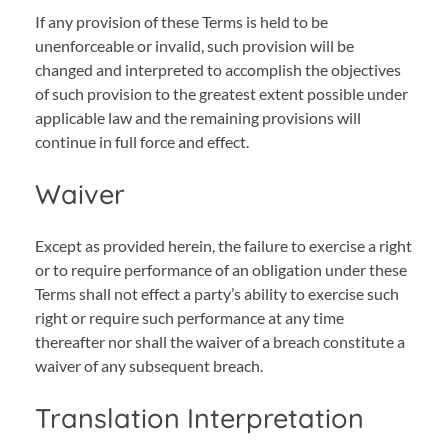
If any provision of these Terms is held to be
unenforceable or invalid, such provision will be
changed and interpreted to accomplish the objectives
of such provision to the greatest extent possible under
applicable law and the remaining provisions will
continue in full force and effect.
Waiver
Except as provided herein, the failure to exercise a right
or to require performance of an obligation under these
Terms shall not effect a party’s ability to exercise such
right or require such performance at any time
thereafter nor shall the waiver of a breach constitute a
waiver of any subsequent breach.
Translation Interpretation