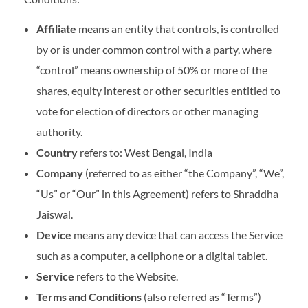
Affiliate
means an entity that controls, is controlled
by or is under common control with a party, where
“control” means ownership of 50% or more of the
shares, equity interest or other securities entitled to
vote for election of directors or other managing
authority.
Country
refers to: West Bengal, India
Company
(referred to as either “the Company”, “We”,
“Us” or “Our” in this Agreement) refers to Shraddha
Jaiswal.
Device
means any device that can access the Service
such as a computer, a cellphone or a digital tablet.
Service
refers to the Website.
Terms and Conditions
(also referred as “Terms”)