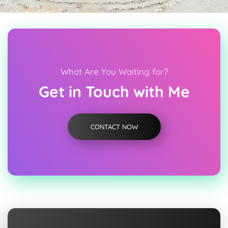
What Are You Waiting for?
Get in Touch with Me
CONTACT NOW