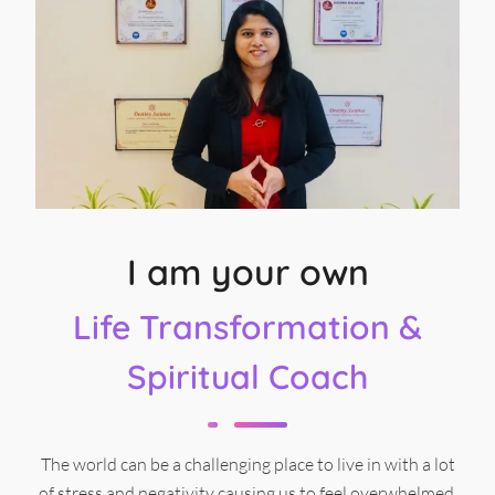
I am your own
Life Transformation &
Spiritual Coach
The world can be a challenging place to live in with a lot
of stress and negativity causing us to feel overwhelmed.