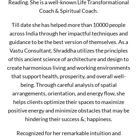
Reading. She is a well-known Life Transformational
Coach & Spiritual Coach.
Till date she has helped more than 10000 people
across India through her impactful techniques and
guidance to be the best version of themselves. As a
Vastu Consultant, Shraddha utilizes the principles
of this ancient science of architecture and design to
create harmonious living and working environments
that support health, prosperity, and overall well-
being. Through careful analysis of spatial
arrangements, orientation, and energy flow, she
helps clients optimize their spaces to maximize
positive energy and minimize obstacles that may be
hindering their success &; happiness.
Recognized for her remarkable intuition and