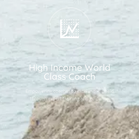
High Income World
Class Coach
Empowering coaches to excel in their field
through expert training and guidance.