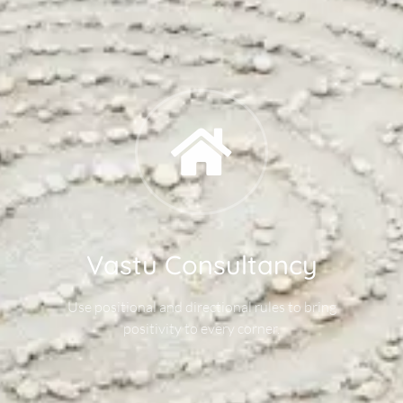
Vastu Consultancy
Use positional and directional rules to bring
positivity to every corner.