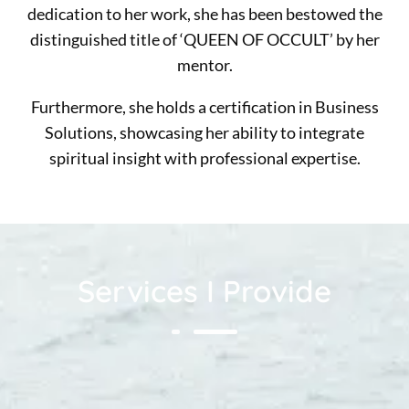
dedication to her work, she has been bestowed the
distinguished title of ‘QUEEN OF OCCULT’ by her
mentor.
Furthermore, she holds a certification in Business
Solutions, showcasing her ability to integrate
spiritual insight with professional expertise.
Services I Provide