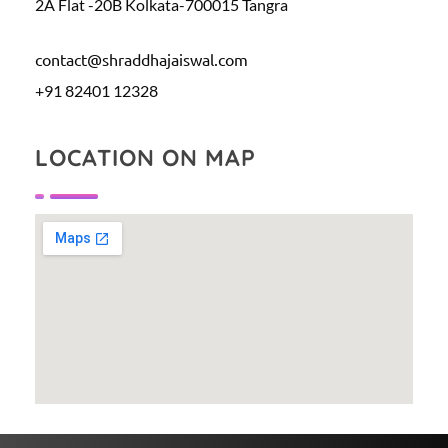
2A Flat -20B Kolkata-700015 Tangra
contact@shraddhajaiswal.com
+91 82401 12328
LOCATION ON MAP