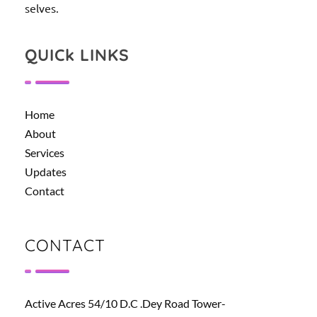
selves.
QUICk LINKS
Home
About
Services
Updates
Contact
CONTACT
Active Acres 54/10 D.C .Dey Road Tower-