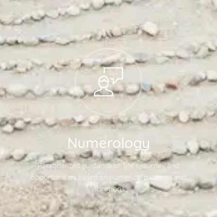
Numerology
Personalized guidance on life's journey and
opportunities based on numerical patterns and
vibrations.