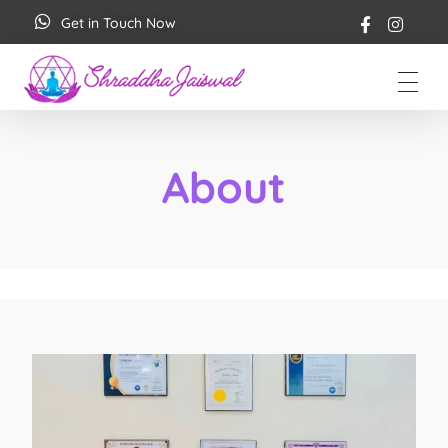
Get in Touch Now
Shraddha Jaiswal
Spiritual Coach
About