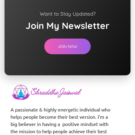
Want to Stay Updated?
Join My Newsletter
JOIN NOW
Shraddha Jaiswal
Spiritual Coach
A passionate & highly energetic individual who
helps people become their best version. I’m a
big believer in having a positive mindset with
the mission to help people achieve their best