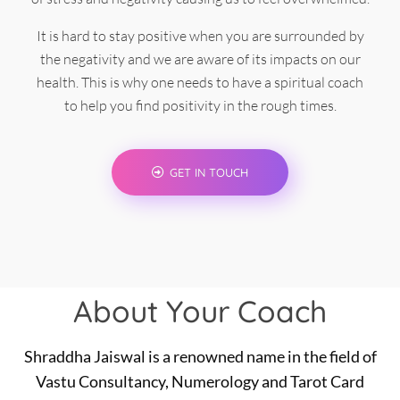
It is hard to stay positive when you are surrounded by
the negativity and we are aware of its impacts on our
health. This is why one needs to have a spiritual coach
to help you find positivity in the rough times.
GET IN TOUCH
About Your Coach
Shraddha Jaiswal is a renowned name in the field of
Vastu Consultancy, Numerology and Tarot Card