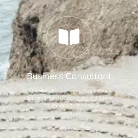
Business Consultant
Unlocking business potential, guiding
entrepreneurs to success and fostering a
community to thriving
business.