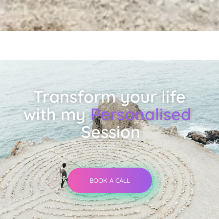
Transform your life
with my
Personalised
Session
BOOK A CALL